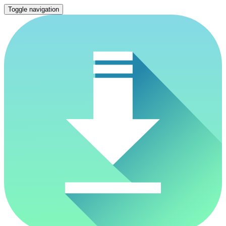
Toggle navigation