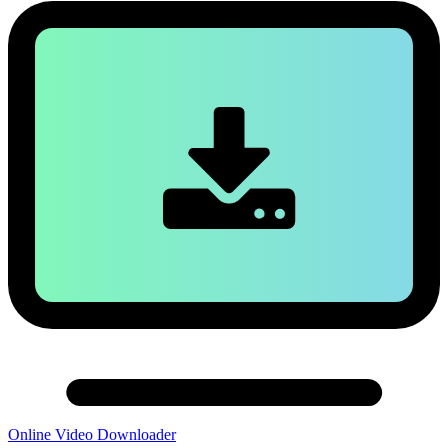
Online Video Downloader