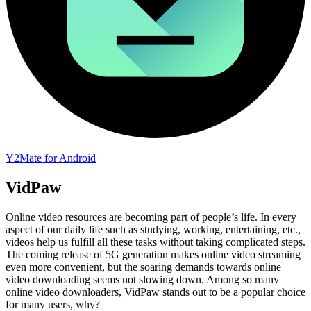
Y2Mate for Android
VidPaw
Online video resources are becoming part of people’s life. In every
aspect of our daily life such as studying, working, entertaining, etc.,
videos help us fulfill all these tasks without taking complicated steps.
The coming release of 5G generation makes online video streaming
even more convenient, but the soaring demands towards online
video downloading seems not slowing down. Among so many
online video downloaders, VidPaw stands out to be a popular choice
for many users, why?