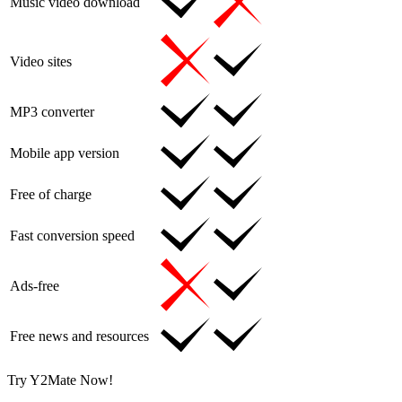
Music video download
Video sites
MP3 converter
Mobile app version
Free of charge
Fast conversion speed
Ads-free
Free news and resources
Try Y2Mate Now!