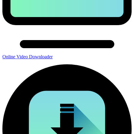
Online Video Downloader