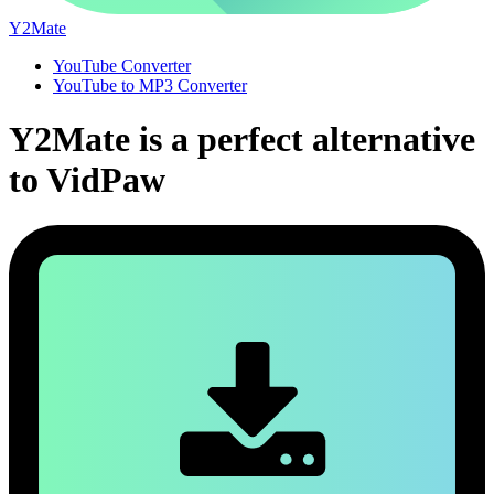
Y2Mate
YouTube Converter
YouTube to MP3 Converter
Y2Mate is a perfect alternative
to VidPaw