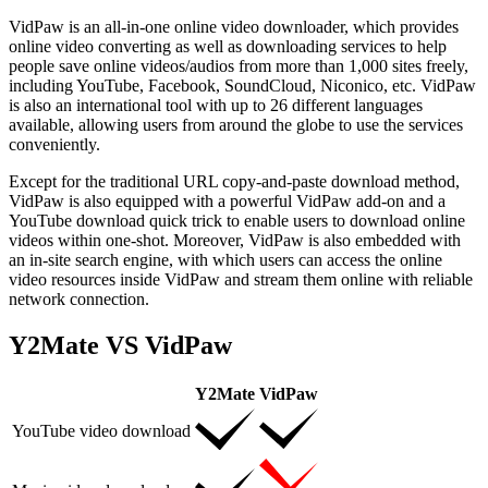
VidPaw is an all-in-one online video downloader, which provides
online video converting as well as downloading services to help
people save online videos/audios from more than 1,000 sites freely,
including YouTube, Facebook, SoundCloud, Niconico, etc. VidPaw
is also an international tool with up to 26 different languages
available, allowing users from around the globe to use the services
conveniently.
Except for the traditional URL copy-and-paste download method,
VidPaw is also equipped with a powerful VidPaw add-on and a
YouTube download quick trick to enable users to download online
videos within one-shot. Moreover, VidPaw is also embedded with
an in-site search engine, with which users can access the online
video resources inside VidPaw and stream them online with reliable
network connection.
Y2Mate VS VidPaw
Y2Mate
VidPaw
YouTube video download