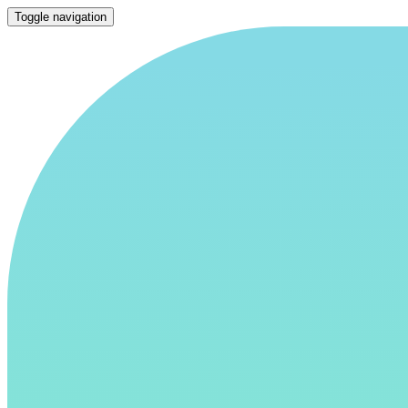
Toggle navigation