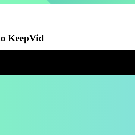
 to KeepVid