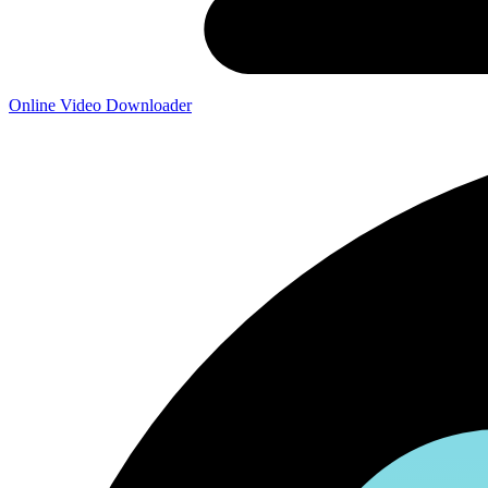
Online Video Downloader