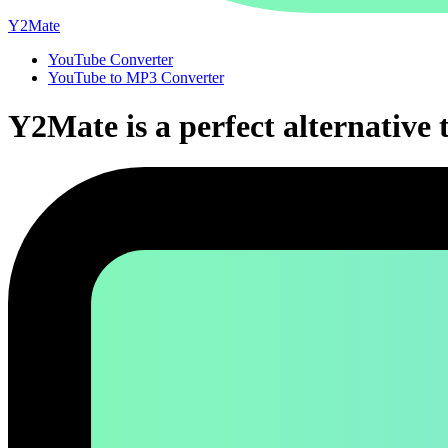
Y2Mate
YouTube Converter
YouTube to MP3 Converter
Y2Mate is a perfect alternative