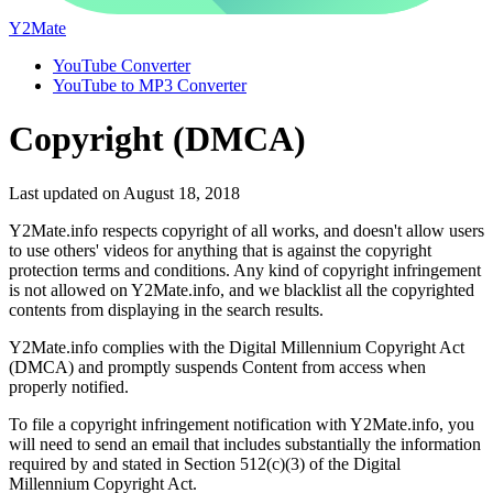
Y2Mate
YouTube Converter
YouTube to MP3 Converter
Copyright (DMCA)
Last updated on August 18, 2018
Y2Mate.info respects copyright of all works, and doesn't allow users
to use others' videos for anything that is against the copyright
protection terms and conditions. Any kind of copyright infringement
is not allowed on Y2Mate.info, and we blacklist all the copyrighted
contents from displaying in the search results.
Y2Mate.info complies with the Digital Millennium Copyright Act
(DMCA) and promptly suspends Content from access when
properly notified.
To file a copyright infringement notification with Y2Mate.info, you
will need to send an email that includes substantially the information
required by and stated in Section 512(c)(3) of the Digital
Millennium Copyright Act.