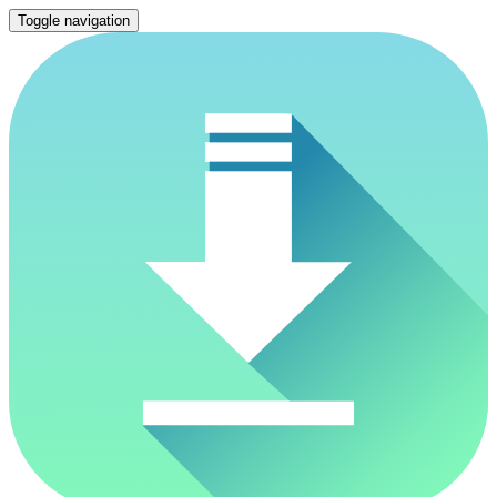
Toggle navigation