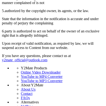
manner complained of is not
5.
authorized by the copyright owner, its agents, or the law.
State that the information in the notification is accurate and under
penalty of perjury the complaining
6.
party is authorized to act on behalf of the owner of an exclusive
right that is allegedly infringed.
Upon receipt of valid notification, as required by law, we will
suspend access to Content from our website.
If you have any questions, please contact us at
y2mate_official@outlook.com
Y2Mate Products
Online Video Downloader
YouTube to MP4 Converter
YouTube to MP3 Converter
About Y2Mate
About Us
Contact
FAQs
Alternatives