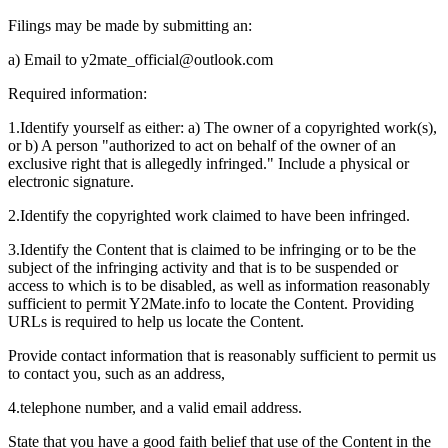
Filings may be made by submitting an:
a) Email to
y2mate_official@outlook.com
Required information:
1.
Identify yourself as either: a) The owner of a copyrighted work(s),
or b) A person "authorized to act on behalf of the owner of an
exclusive right that is allegedly infringed." Include a physical or
electronic signature.
2.
Identify the copyrighted work claimed to have been infringed.
3.
Identify the Content that is claimed to be infringing or to be the
subject of the infringing activity and that is to be suspended or
access to which is to be disabled, as well as information reasonably
sufficient to permit Y2Mate.info to locate the Content. Providing
URLs is required to help us locate the Content.
Provide contact information that is reasonably sufficient to permit us
to contact you, such as an address,
4.
telephone number, and a valid email address.
State that you have a good faith belief that use of the Content in the