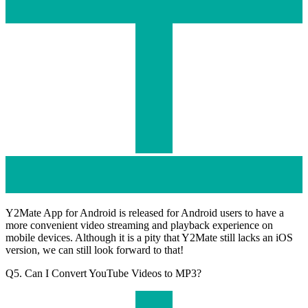
Y2Mate App for Android is released for Android users to have a
more convenient video streaming and playback experience on
mobile devices. Although it is a pity that Y2Mate still lacks an iOS
version, we can still look forward to that!
Q5. Can I Convert YouTube Videos to MP3?