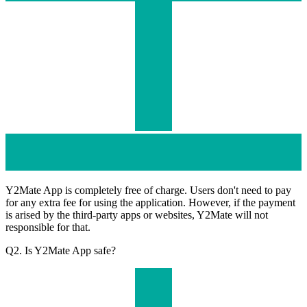
Y2Mate App is completely free of charge. Users don't need to pay
for any extra fee for using the application. However, if the payment
is arised by the third-party apps or websites, Y2Mate will not
responsible for that.
Q2. Is Y2Mate App safe?