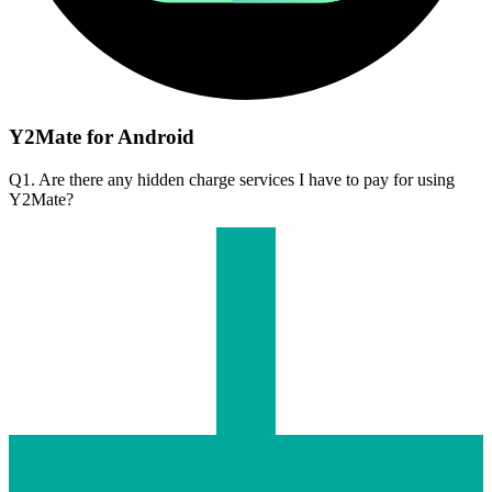
Y2Mate for Android
Q1. Are there any hidden charge services I have to pay for using
Y2Mate?