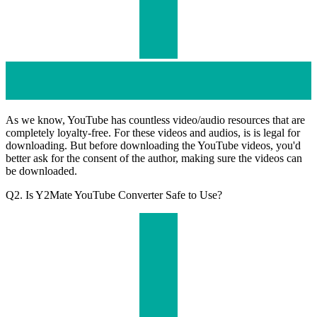
As we know, YouTube has countless video/audio resources that are
completely loyalty-free. For these videos and audios, is is legal for
downloading. But before downloading the YouTube videos, you'd
better ask for the consent of the author, making sure the videos can
be downloaded.
Q2. Is Y2Mate YouTube Converter Safe to Use?