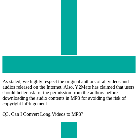
As stated, we highly respect the original authors of all videos and
audios released on the Internet. Also, Y2Mate has claimed that users
should better ask for the permission from the authors before
downloading the audio contents in MP3 for avoiding the risk of
copyright infringement.
Q3. Can I Convert Long Videos to MP3?