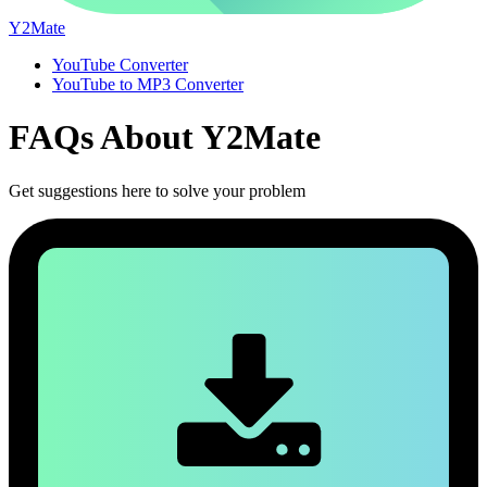
Y2Mate
YouTube Converter
YouTube to MP3 Converter
FAQs About
Y2Mate
Get suggestions here to solve your problem