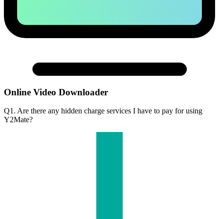
Online Video Downloader
Q1. Are there any hidden charge services I have to pay for using
Y2Mate?