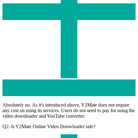
Absolutely no. As it's introduced above, Y2Mate does not require
any cost on using its services. Users do not need to pay for using the
video downloader and YouTube converter.
Q2. Is Y2Mate Online Video Donwloader safe?