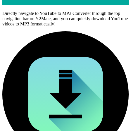
Directly navigate to YouTube to MP3 Converter through the top
navigation bar on Y2Mate, and you can quickly download YouTube
videos to MP3 format easily!