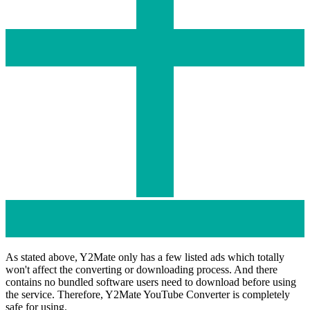
As stated above, Y2Mate only has a few listed ads which totally
won't affect the converting or downloading process. And there
contains no bundled software users need to download before using
the service. Therefore, Y2Mate YouTube Converter is completely
safe for using.