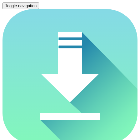
Toggle navigation