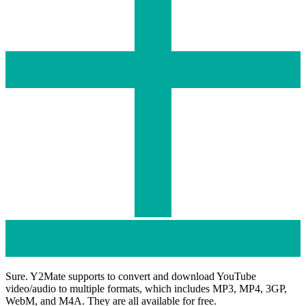
Sure. Y2Mate supports to convert and download YouTube
video/audio to multiple formats, which includes MP3, MP4, 3GP,
WebM, and M4A. They are all available for free.