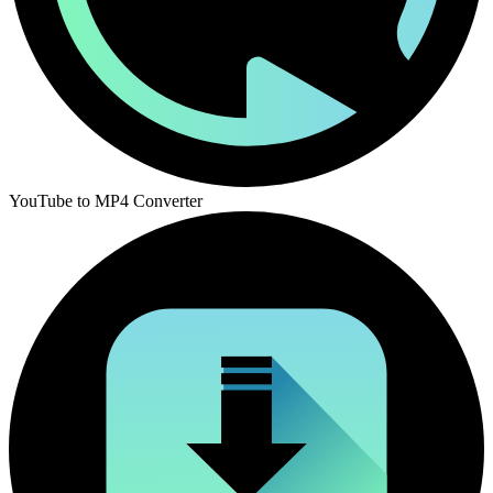
YouTube to MP4 Converter