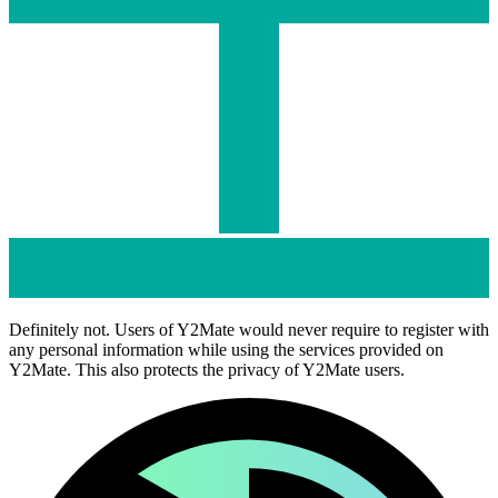
Definitely not. Users of Y2Mate would never require to register with
any personal information while using the services provided on
Y2Mate. This also protects the privacy of Y2Mate users.