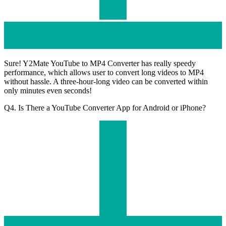
Sure! Y2Mate YouTube to MP4 Converter has really speedy
performance, which allows user to convert long videos to MP4
without hassle. A three-hour-long video can be converted within
only minutes even seconds!
Q4. Is There a YouTube Converter App for Android or iPhone?