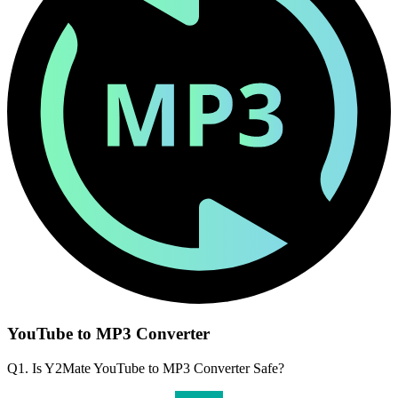
YouTube to MP3 Converter
Q1. Is Y2Mate YouTube to MP3 Converter Safe?