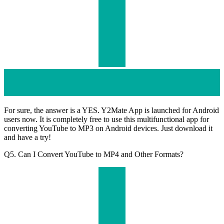
For sure, the answer is a YES. Y2Mate App is launched for Android
users now. It is completely free to use this multifunctional app for
converting YouTube to MP3 on Android devices. Just download it
and have a try!
Q5. Can I Convert YouTube to MP4 and Other Formats?