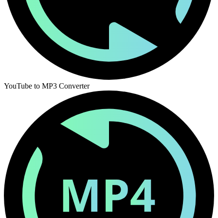
YouTube to MP3 Converter