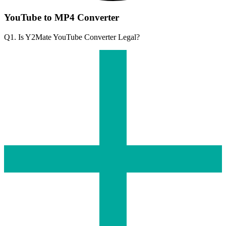
YouTube to MP4 Converter
Q1. Is Y2Mate YouTube Converter Legal?