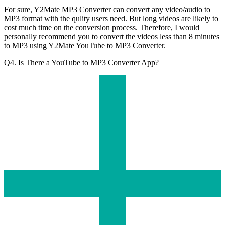
For sure, Y2Mate MP3 Converter can convert any video/audio to
MP3 format with the qulity users need. But long videos are likely to
cost much time on the conversion process. Therefore, I would
personally recommend you to convert the videos less than 8 minutes
to MP3 using Y2Mate YouTube to MP3 Converter.
Q4. Is There a YouTube to MP3 Converter App?