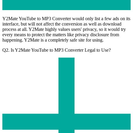
Y2Mate YouTube to MP3 Converter would only list a few ads on its
interface, but will not affect the conversion as well as download
process at all. Y2Mate highly values users' privacy, so it would try
every means to protect the matters like privacy disclosure from
happening. Y2Mate is a completely safe site for using.
Q2. Is Y2Mate YouTube to MP3 Converter Legal to Use?