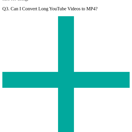
Q3. Can I Convert Long YouTube Videos to MP4?