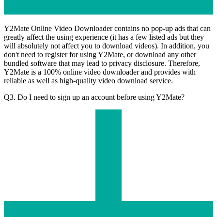
Y2Mate Online Video Downloader contains no pop-up ads that can
greatly affect the using experience (it has a few listed ads but they
will absolutely not affect you to download videos). In addition, you
don't need to register for using Y2Mate, or download any other
bundled software that may lead to privacy disclosure. Therefore,
Y2Mate is a 100% online video downloader and provides with
reliable as well as high-quality video download service.
Q3. Do I need to sign up an account before using Y2Mate?