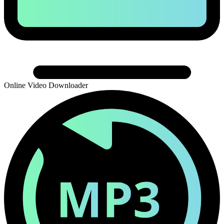
Online Video Downloader