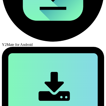
Y2Mate for Android