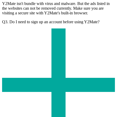
Y2Mate isn't bundle with virus and malware. But the ads listed in
the websites can not be removed currently. Make sure you are
visiting a secure site with Y2Mate's built-in browser.
Q3. Do I need to sign up an account before using Y2Mate?