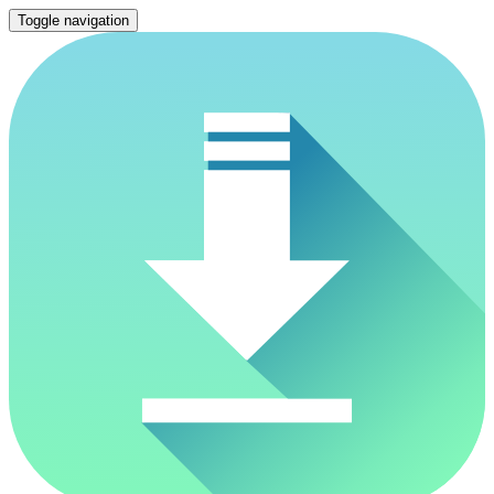
Toggle navigation