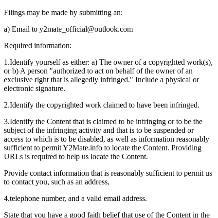
Filings may be made by submitting an:
a) Email to
y2mate_official@outlook.com
Required information:
1.
Identify yourself as either: a) The owner of a copyrighted work(s),
or b) A person "authorized to act on behalf of the owner of an
exclusive right that is allegedly infringed." Include a physical or
electronic signature.
2.
Identify the copyrighted work claimed to have been infringed.
3.
Identify the Content that is claimed to be infringing or to be the
subject of the infringing activity and that is to be suspended or
access to which is to be disabled, as well as information reasonably
sufficient to permit Y2Mate.info to locate the Content. Providing
URLs is required to help us locate the Content.
Provide contact information that is reasonably sufficient to permit us
to contact you, such as an address,
4.
telephone number, and a valid email address.
State that you have a good faith belief that use of the Content in the