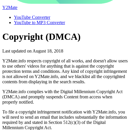
Y2Mate
YouTube Converter
YouTube to MP3 Converter
Copyright (DMCA)
Last updated on August 18, 2018
Y2Mate.info respects copyright of all works, and doesn't allow users
to use others' videos for anything that is against the copyright
protection terms and conditions. Any kind of copyright infringement
is not allowed on Y2Mate.info, and we blacklist all the copyrighted
contents from displaying in the search results.
Y2Mate.info complies with the Digital Millennium Copyright Act
(DMCA) and promptly suspends Content from access when
properly notified.
To file a copyright infringement notification with Y2Mate.info, you
will need to send an email that includes substantially the information
required by and stated in Section 512(c)(3) of the Digital
Millennium Copyright Act.