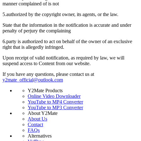
manner complained of is not
5.
authorized by the copyright owner, its agents, or the law.
State that the information in the notification is accurate and under
penalty of perjury the complaining
6.
party is authorized to act on behalf of the owner of an exclusive
right that is allegedly infringed.
Upon receipt of valid notification, as required by law, we will
suspend access to Content from our website.
If you have any questions, please contact us at
y2mate_official@outlook.com
Y2Mate Products
Online Video Downloader
YouTube to MP4 Converter
YouTube to MP3 Converter
About Y2Mate
About Us
Contact
FAQs
Alternatives